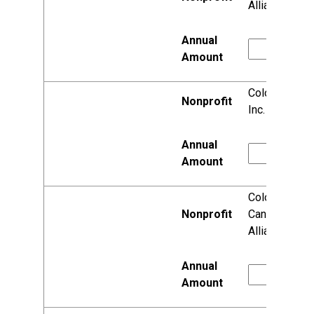
Alliance, Inc.
Colonial Club,
Inc.
Colorectal
Cancer
Alliance