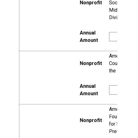
Society,
Midwest
Division
American
Council of
the Blind, Inc.
American
Foundation
for Suicide
Prevention