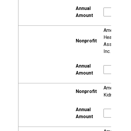
American
Heart
Association,
Inc.
American
Kidney Fund