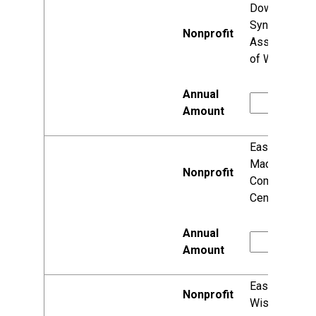
Down
Syndrome
Association
of Wisconsin
East
Madison
Community
Center, Corp.
Easter Seals
Wisconsin