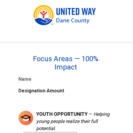
Focus Areas — 100%
Impact
Name
Designation Amount
YOUTH OPPORTUNITY
—
Helping
young people realize their full
potential.