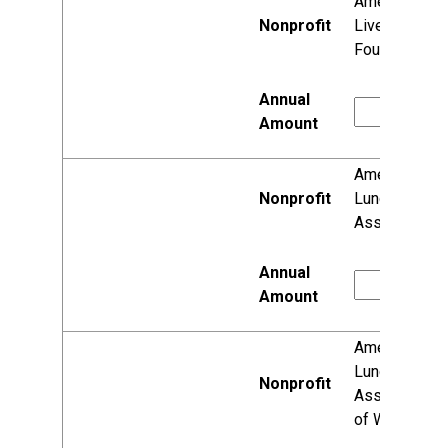
American
Liver
Foundation
American
Lung
Association
American
Lung
Association
of Wisconsin