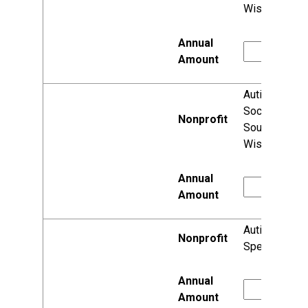
Wisconsin
Autism
Society of
Southeastern
Wisconsin
Autism
Speaks, Inc.