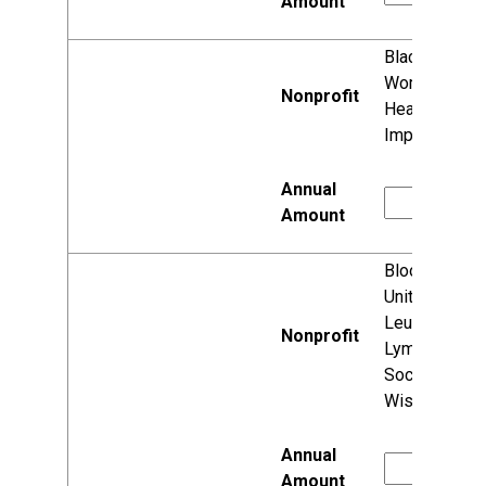
Black
Women's
Health
Imperative
Blood Cancer
United (aka
Leukemia &
Lymphoma
Society,
Wisconsin)