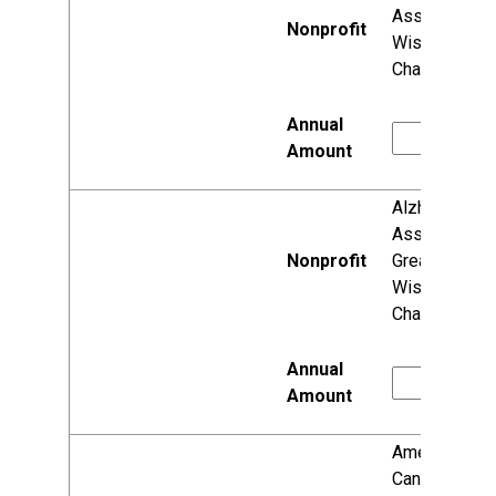
Association,
Wisconsin
Chapter
Alzheimer's
Association,
Greater
Wisconsin
Chapter
American
Cancer