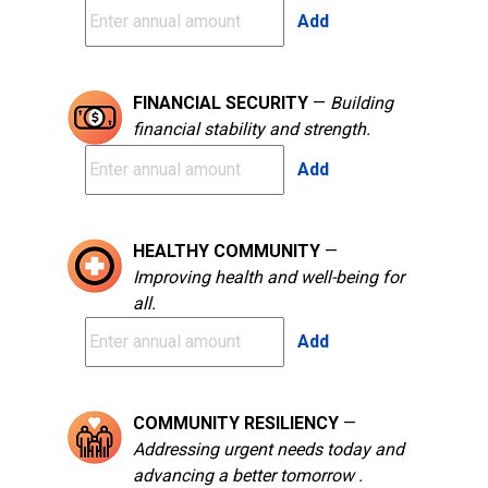
Add
FINANCIAL SECURITY
—
Building
financial stability and strength.
Add
HEALTHY COMMUNITY
—
Improving health and well-being for
all.
Add
COMMUNITY RESILIENCY
—
Addressing urgent needs today and
advancing a better tomorrow .