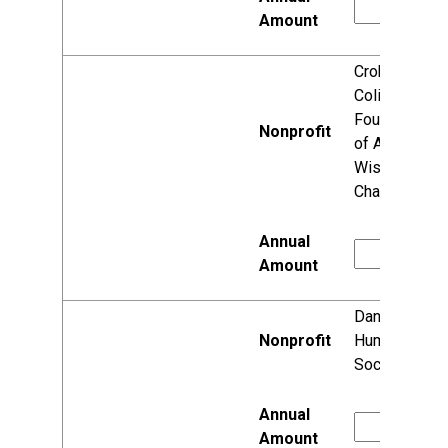
Crohn's &
Colitis
Foundation
of America,
Wisconsin
Chapter
Dane County
Humane
Society