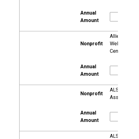
Allied
Wellness
Center
ALS
Association
ALS