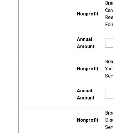
Breast
Cancer
Research
Foundation
Briarpatch
Youth
Services, Inc.
Broadscope
Disability
Services