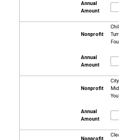
Children's
Tumor
Foundation
City of
Middleton
Youth Center
Clean Lakes