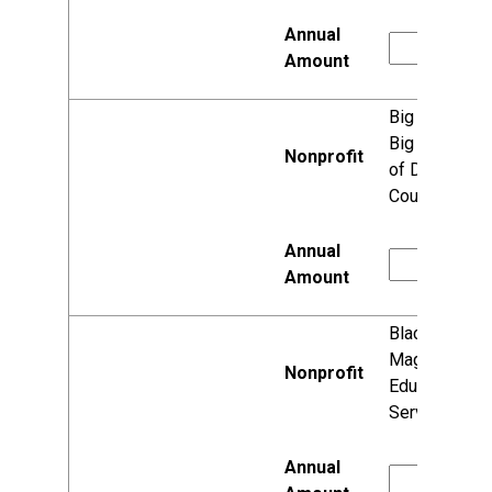
Big Brothers
Big Sisters
of Dane
County
Black Girl
Magic
Education
Services, Inc.