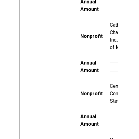
Catholic
Charities,
Inc., Diocese
of Madison
Center for
Community
Stewardship