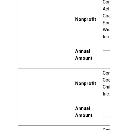
Community
Action
Coalition for
South Central
Wisconsin,
Inc.
Community
Coordinated
Child Care,
Inc.