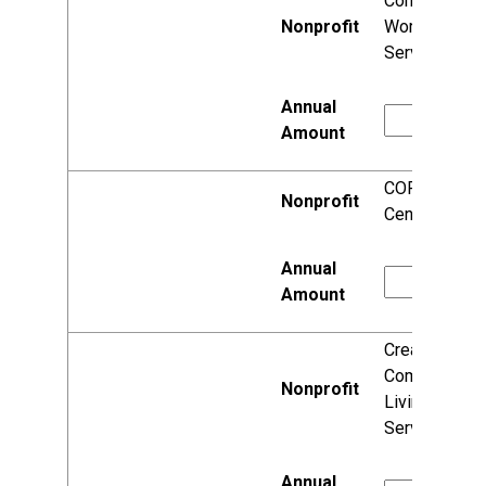
Community
Work
Services, Inc.
CORE/El
Centro
Creative
Community
Living
Services Inc.