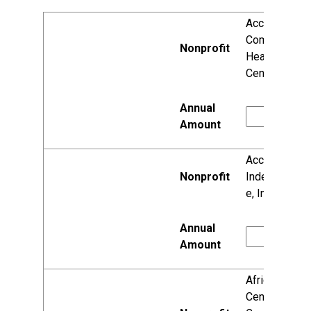
Access
Community
Health
Centers
Access to
Independenc
e, Inc.
African
Center for