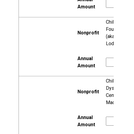
Child Loss
Foundation
(aka Faith's
Lodge)
Children's
Dyslexia
Center
Madison