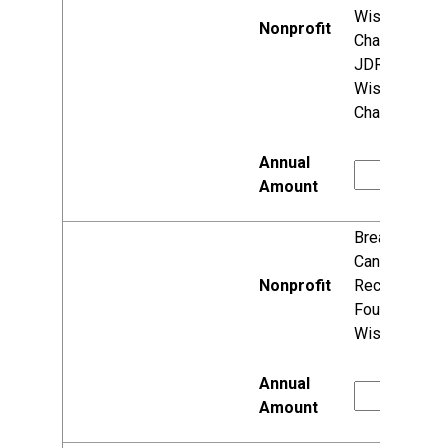
Wisconsin
Chapter (fka
JDRF
Wisconsin
Chapter)
Breast
Cancer
Recovery
Foundation,
Wisconsin