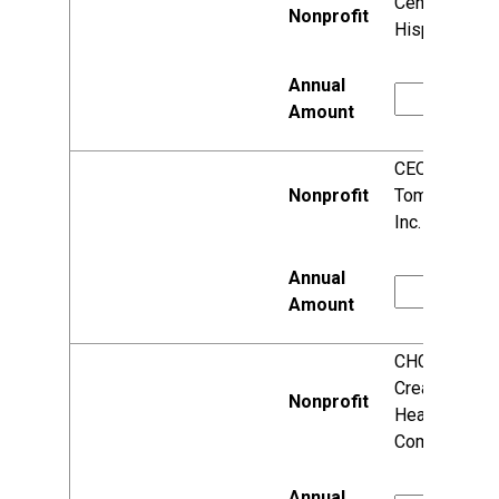
Centro
Hispano, Inc.
CEOs of
Tomorrow,
Inc.
CHC:
Creating
Healthier
Communities