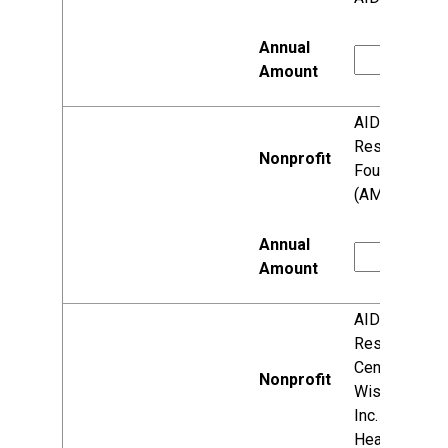
AIDS
Research
Foundation
(AMFAR)
AIDS
Resource
Center of
Wisconsin,
Inc. (Vivent
Health)