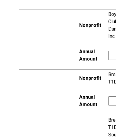
Boys & Girls
Clubs of
Dane County,
Inc.
Breakthrough
T1D
Breakthrough
T1D,
Southeast