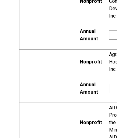
Community
Development
Inc.
Agrace
HospiceCare,
Inc.
AIDS
Programs of
the National
Minority
AIDS Council