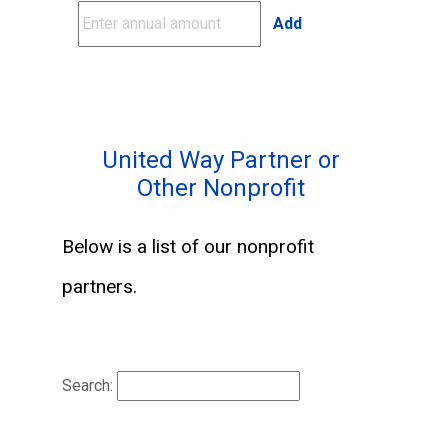
Add
United Way Partner or
Other Nonprofit
Below is a list of our nonprofit
partners.
Search: