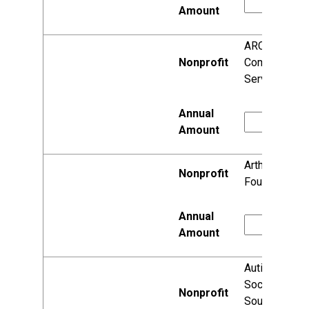
ARC
Community
Services, Inc.
Arthritis
Foundation
Autism
Society of
South Central