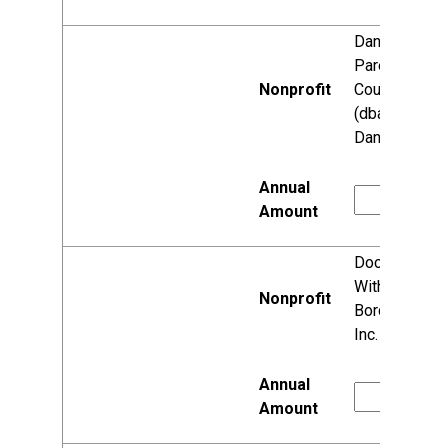
Dane County
Parent
Council, Inc.
(dba Reach
Dane)
Doctors
Without
Borders USA,
Inc.