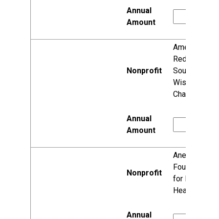
American
Red Cross,
Southwest
Wisconsin
Chapter
Anesis
Foundation
for Mental
Health, Inc