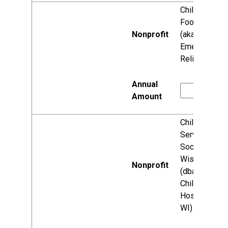
Children's
Food Fund
(aka World
Emergency
Relief)
Children's
Service
Society of
Wisconsin
(dba:
Children's
Hospital of
WI)