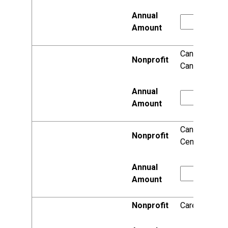
Can Do
Canines
Canopy
Center, Inc.
Care Net