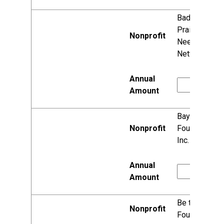
Badger
Prairie
Needs
Network, Inc.
Bayview
Foundation,
Inc.
Be the Match
Foundation