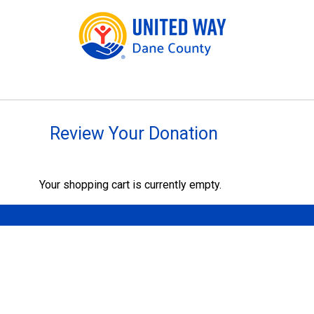
Review Your Donation
Your shopping cart is currently empty.