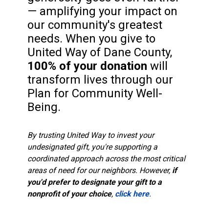
— amplifying your impact on
our community's greatest
needs. When you give to
United Way of Dane County,
100% of your donation
will
transform lives through our
Plan for Community Well-
Being.
By trusting United Way to invest your
undesignated gift, you're supporting a
coordinated approach across the most critical
areas of need for our neighbors. However,
if
you'd prefer to designate your gift to a
nonprofit of your choice
,
click here
.