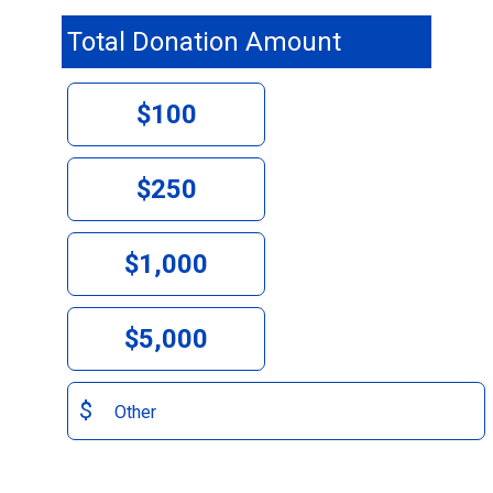
Total Donation Amount
$100
$250
$1,000
$5,000
$
Other