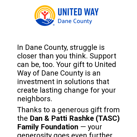
In Dane County, struggle is
closer than you think. Support
can be, too. Your gift to United
Way of Dane County is an
investment in solutions that
create lasting change for your
neighbors.
Thanks to a generous gift from
the
Dan & Patti Rashke (TASC)
Family Foundation
— your
generosity goes even further