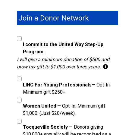
Join a Donor Network
I commit to the United Way Step-Up
Program.
I will give a minimum donation of $500 and
grow my gift to $1,000 over three years.
LINC For Young Professionals
— Opt-In.
Minimum gift $250+
Women United
— Opt-In. Minimum gift
$1,000. (Just $20/week).
Tocqueville Society
— Donors giving
$10,000+ annually will be recognized as a