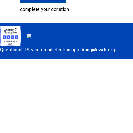
complete your donation.
Questions? Please email
electronicpledging@uwdc.org