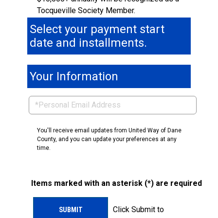
Tocqueville Society Member.
Select your payment start
date and installments.
Your Information
You'll receive email updates from United Way of Dane
County, and you can update your preferences at any
time.
Items marked with an asterisk (*) are required
Click Submit to
SUBMIT